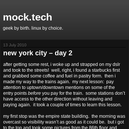
mock.tech
geek by birth. linux by choice.
13 July 2010
new york city – day 2
after getting some rest, i woke up and strapped on my dslr
and took to the streets! well, right, i found a starbucks first
and grabbed some coffee and fuel in pastry form. then i
made my way to the trains again. my next lesson: pay
attention to uptown/downtown mentions on some of the
entry points
before
you pay for the train. some stations don’t
have access to the other direction without leaving and
paying again. it took a couple of times to learn this lesson.
my first stop was the empire state building. the morning was
overcast so visibility wasn’t as good as it could be. but i got
to the top and took some pictures from the 86th floor and