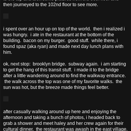
then journeyed to the 102nd floor to see more.
i spent over an hour up on top of the world. then i realized i
was hungry. i ate in the restaurant at the bottom of the
building. bacon on my burger. good stuff. while there, i
found spaz (aka ryan) and made next day lunch plans with
him.
ok, next stop: brooklyn bridge. subway again. i am starting
to get the hang of this transit stuff. i made it to the bridge
after a little wandering around to find the walkway entrance.
the walk across the top was one of my favorite walks. the
sun was hot, but the breeze made things feel better.
after casually walking around up here and enjoying the
afternoon and taking a bunch of photos, i headed back to
grab a shower and meet haley and her crew again for their
cultural dinner. the restaurant was awash in the east village.