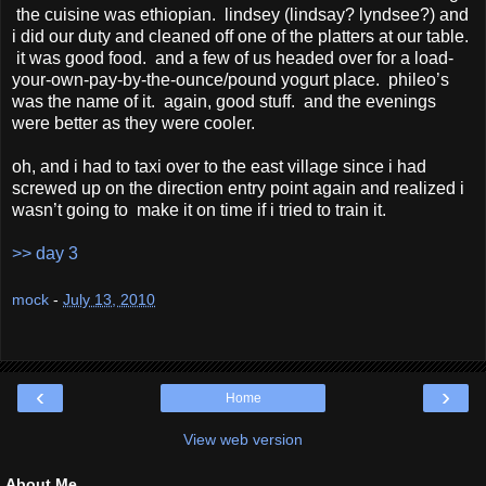
the cuisine was ethiopian. lindsey (lindsay? lyndsee?) and
i did our duty and cleaned off one of the platters at our table.
it was good food. and a few of us headed over for a load-
your-own-pay-by-the-ounce/pound yogurt place. phileo’s
was the name of it. again, good stuff. and the evenings
were better as they were cooler.
oh, and i had to taxi over to the east village since i had
screwed up on the direction entry point again and realized i
wasn’t going to make it on time if i tried to train it.
>> day 3
mock
-
July 13, 2010
‹
›
Home
View web version
About Me