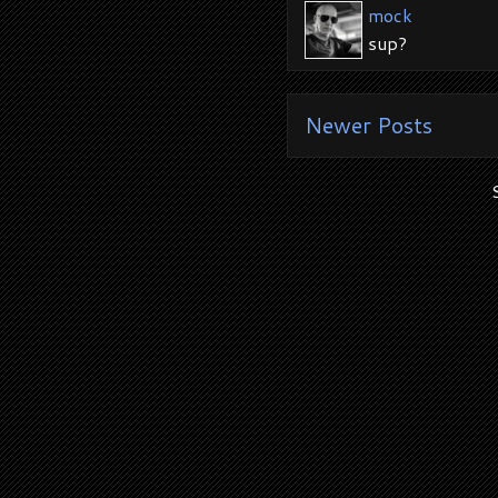
mock
sup?
Newer Posts