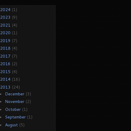
2024
(1)
2023
(9)
2021
(4)
2020
(1)
2019
(7)
2018
(4)
2017
(7)
2016
(2)
2015
(4)
2014
(16)
2013
(24)
December
(3)
►
November
(2)
►
October
(1)
►
September
(1)
►
August
(5)
►