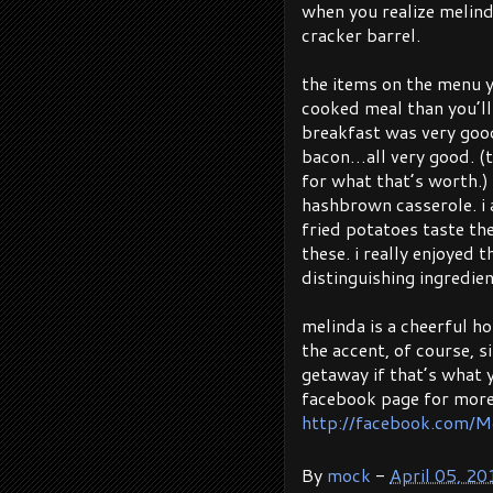
when you realize melind
cracker barrel.
the items on the menu y
cooked meal than you’ll
breakfast was very good
bacon…all very good. (t
for what that’s worth.)
hashbrown casserole. i 
fried potatoes taste t
these. i really enjoyed 
distinguishing ingredien
melinda is a cheerful h
the accent, of course, si
getaway if that’s what y
facebook page for more
http://facebook.com/M
By
mock
-
April 05, 20