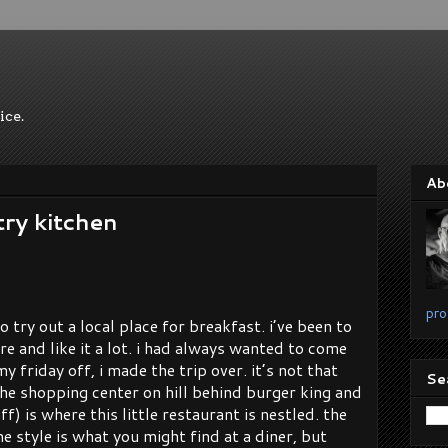
ice.
Ab
try kitchen
pro
o try out a local place for breakfast. i’ve been to
re and like it a lot. i had always wanted to come
y friday off, i made the trip over. it’s not that
Se
 the shopping center on hill behind burger king and
f) is where this little restaurant is nestled. the
e style is what you might find at a diner, but