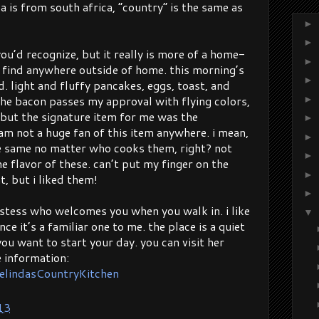
a is from south africa, “country” is the same as
►
►
ou’d recognize, but it really is more of a home-
►
 find anywhere outside of home. this morning’s
►
. light and fluffy pancakes, eggs, toast, and
he bacon passes my approval with flying colors,
►
 but the signature item for me was the
►
am not a huge fan of this item anywhere. i mean,
►
he same no matter who cooks them, right? not
►
the flavor of these. can’t put my finger on the
►
t, but i liked them!
►
ostess who welcomes you when you walk in. i like
▼
nce it’s a familiar one to me. the place is a quiet
ou want to start your day. you can visit her
 information:
elindasCountryKitchen
13