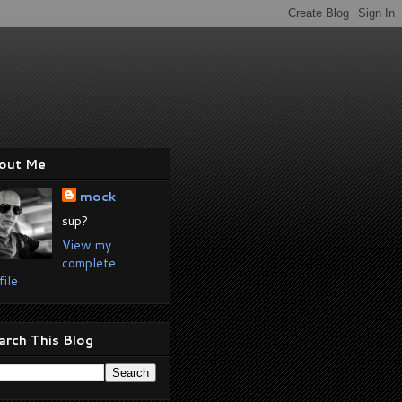
out Me
mock
sup?
View my
complete
file
arch This Blog