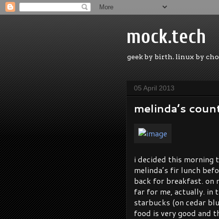
mock.tech
geek by birth. linux by cho
05 April 2013
melinda’s coun
i decided this morning t
melinda’s fir lunch befo
back for breakfast. on m
far for me, actually. in
starbucks (on cedar bluf
food is very good and th