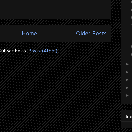
Home
Older Posts
Subscribe to:
Posts (Atom)
►
►
►
►
►
In