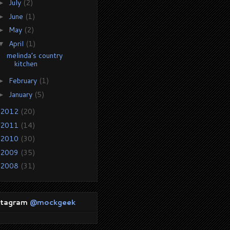
July
(2)
►
June
(1)
►
May
(2)
►
April
(1)
▼
melinda’s country
kitchen
February
(1)
►
January
(5)
►
2012
(20)
2011
(14)
2010
(30)
2009
(35)
2008
(31)
stagram
@mockgeek