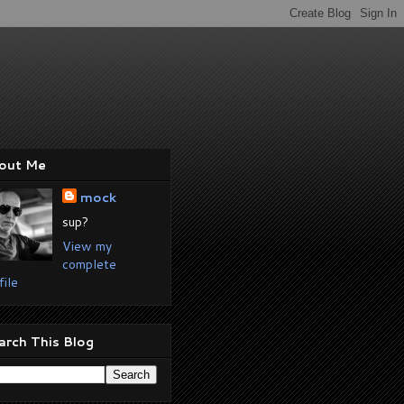
out Me
mock
sup?
View my
complete
file
arch This Blog