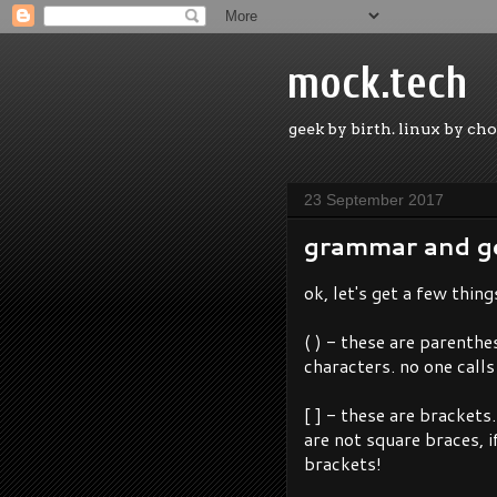
mock.tech
geek by birth. linux by cho
23 September 2017
grammar and g
ok, let's get a few thing
( ) - these are parenth
characters. no one call
[ ] - these are brackets
are not square braces, i
brackets!