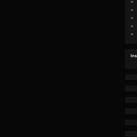
►
►
►
►
►
In