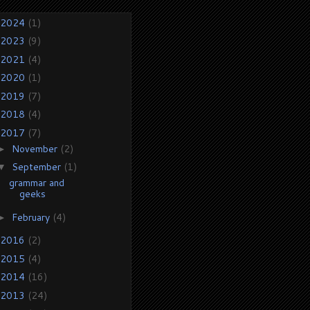
2024
(1)
2023
(9)
2021
(4)
2020
(1)
2019
(7)
2018
(4)
2017
(7)
November
(2)
►
September
(1)
▼
grammar and
geeks
February
(4)
►
2016
(2)
2015
(4)
2014
(16)
2013
(24)