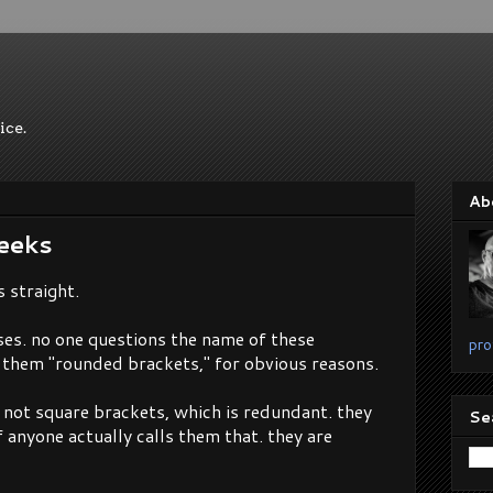
ice.
Ab
eeks
s straight.
eses. no one questions the name of these
pro
s them "rounded brackets," for obvious reasons.
. not square brackets, which is redundant. they
Se
f anyone actually calls them that. they are