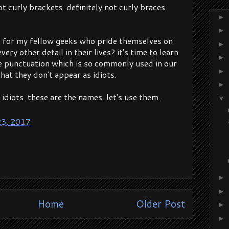
not curly brackets. definitely not curly braces
►
►
g for my fellow geeks who pride themselves on
►
ery other detail in their lives? it's time to learn
►
e punctuation which is so commonly used in our
►
that they don't appear as idiots.
►
t idiots. these are the names. let's use them.
▼
23, 2017
►
►
Home
Older Post
►
►