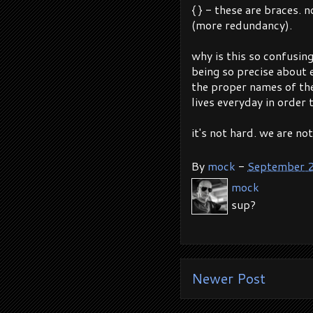
{ } - these are braces. 
(more redundancy).
why is this so confusin
being so precise about ev
the proper names of th
lives everyday in order 
it's not hard. we are no
By
mock
-
September 
mock
sup?
Newer Post