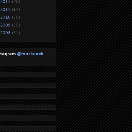
2012
(20)
2011
(14)
2010
(30)
2009
(35)
2008
(31)
stagram
@mockgeek